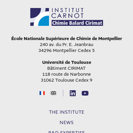
École Nationale Supérieure de Chimie de Montpellier
240 av. du Pr. E. Jeanbrau
34296 Montpellier Cedex 5
Université de Toulouse
Bâtiment CIRIMAT
118 route de Narbonne
31062 Toulouse Cedex 9
|
THE INSTITUTE
NEWS
R&D EXPERTISE