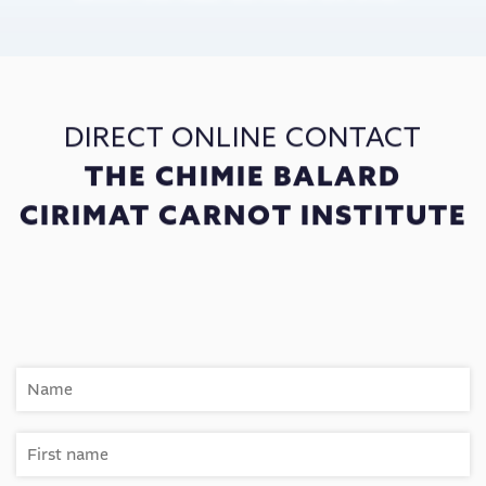
DIRECT ONLINE CONTACT
THE CHIMIE BALARD
CIRIMAT CARNOT INSTITUTE