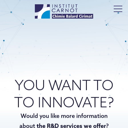
YOU WANT TO
TO INNOVATE?
Would you like more information
about
the R&D services we offer
?