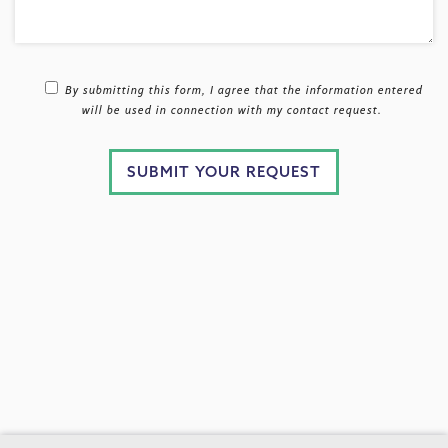
By submitting this form, I agree that the information entered
will be used in connection with my contact request.